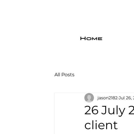
Home
All Posts
jason2182
Jul 26,
26 July 
client