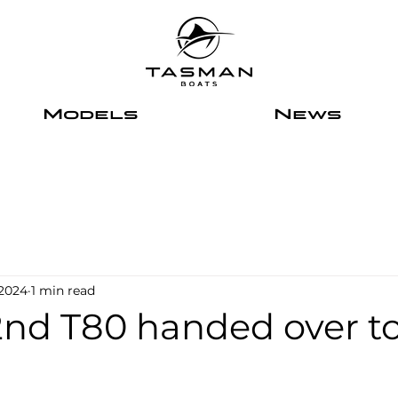
Models
News
 2024
1 min read
2nd T80 handed over t