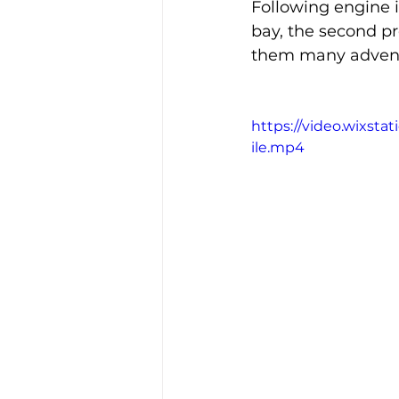
Following engine i
bay, the second p
them many advent
https://video.wixs
ile.mp4