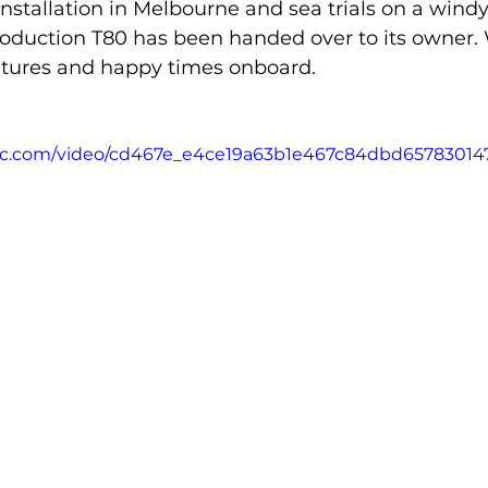
nstallation in Melbourne and sea trials on a windy 
roduction T80 has been handed over to its owner.
ures and happy times onboard.
tatic.com/video/cd467e_e4ce19a63b1e467c84dbd6578301