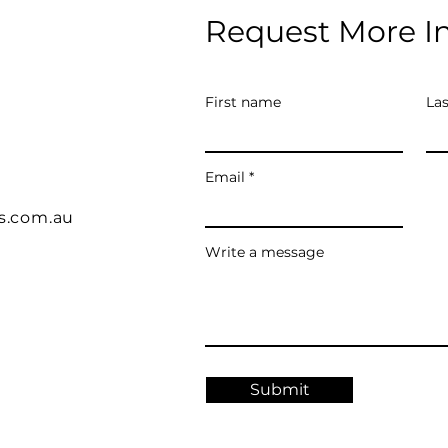
Request More I
First name
La
Email
s.com.au
Write a message
Submit