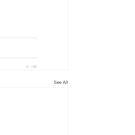
See All