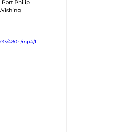
Port Philip 
 Wishing 
4733/480p/mp4/f