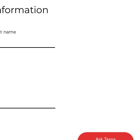
nformation
st name
Ask Tessa