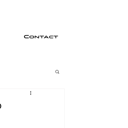
Contact
o