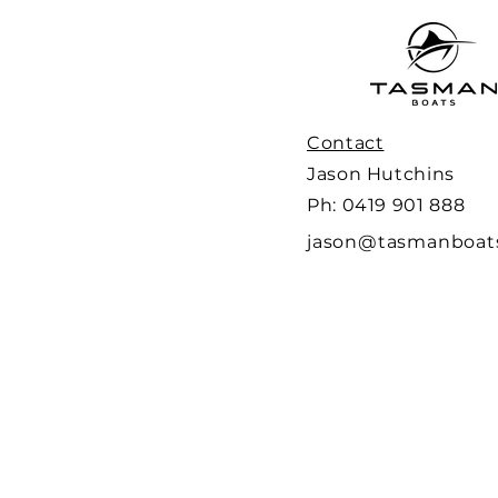
Contact
Jason Hutchins
Ph: 0419 901 888
jason@tasmanboat