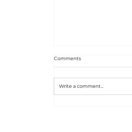
Comments
Write a comment...
T80 hull 5 has big week in
Bermagui