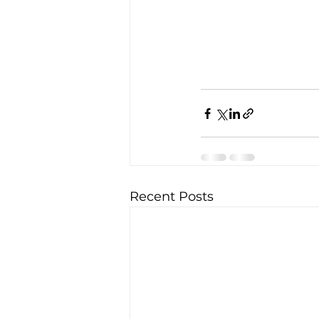
Recent Posts