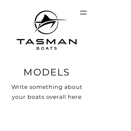
MODELS
Write something about
your boats overall here