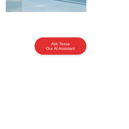
Ask Tessa
Our AI Assistant
Contact
Jason Hutchins
Ph:
0419 901 888
jason@tasmanboats.com.au
Request More